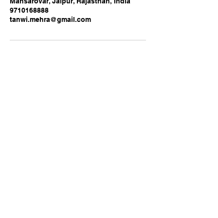
Mansarovar, Jaipur, Rajasthan, India
9710168888
tanwi.mehra@gmail.com
Business name: B Pristine
Services Pvt Ltd
9710168888
/
8920480859
WWW.BPRITINESERVICES.COM
VISIT US:
Mansarovar Metro Depot,
Gopalpura Bypass Road,