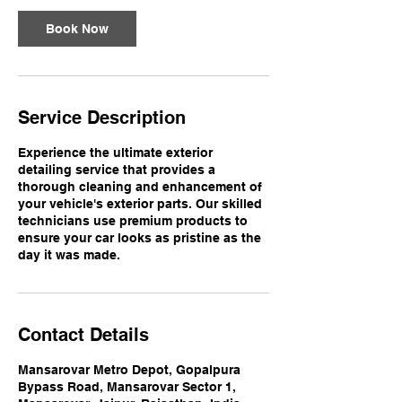
Book Now
Service Description
Experience the ultimate exterior
detailing service that provides a
thorough cleaning and enhancement of
your vehicle's exterior parts. Our skilled
technicians use premium products to
ensure your car looks as pristine as the
day it was made.
Contact Details
Mansarovar Metro Depot, Gopalpura
Bypass Road, Mansarovar Sector 1,