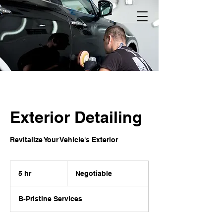
Exterior Detailing
Revitalize Your Vehicle's Exterior
Negotiable
5 hr
5
Negotiable
h
r
B-Pristine Services