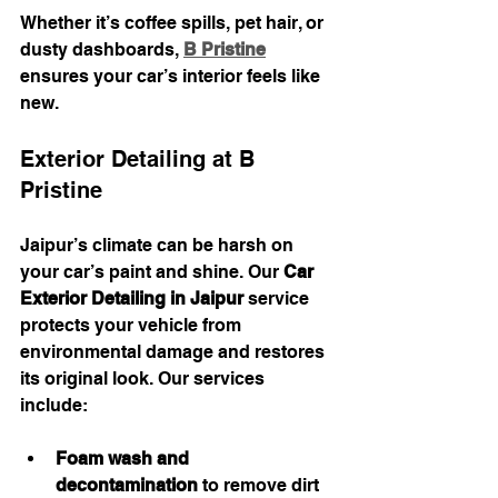
Whether it’s coffee spills, pet hair, or 
dusty dashboards, 
B Pristine
ensures your car’s interior feels like 
new.
Exterior Detailing at B 
Pristine
Jaipur’s climate can be harsh on 
your car’s paint and shine. Our 
Car 
Exterior Detailing in Jaipur
 service 
protects your vehicle from 
environmental damage and restores 
its original look. Our services 
include:
Foam wash and 
decontamination
 to remove dirt 