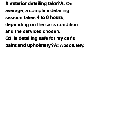
& exterior detailing take?A:
 On 
average, a complete detailing 
session takes 
4 to 6 hours
, 
depending on the car’s condition 
and the services chosen.
Q3. Is detailing safe for my car’s 
paint and upholstery?A:
 Absolutely. 
At 
B Pristine
, we use only high-
quality, paint-safe, and fabric-safe 
products to ensure your car gets the 
care it deserves without any damage.
Ready to transform your ride? 
Experience the best Car Interior & 
Exterior Detailing in Jaipur with B 
Pristine.
📍 
Visit us or call: 9710168888 / 
8920480859