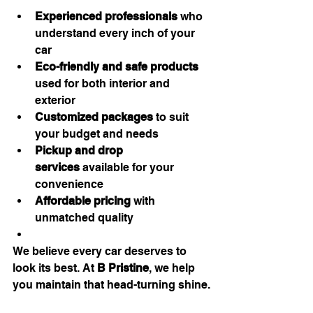
Experienced professionals
 who 
understand every inch of your 
car
Eco-friendly and safe products
used for both interior and 
exterior
Customized packages
 to suit 
your budget and needs
Pickup and drop 
services
 available for your 
convenience
Affordable pricing
 with 
unmatched quality
We believe every car deserves to 
look its best. At 
B Pristine
, we help 
you maintain that head-turning shine.