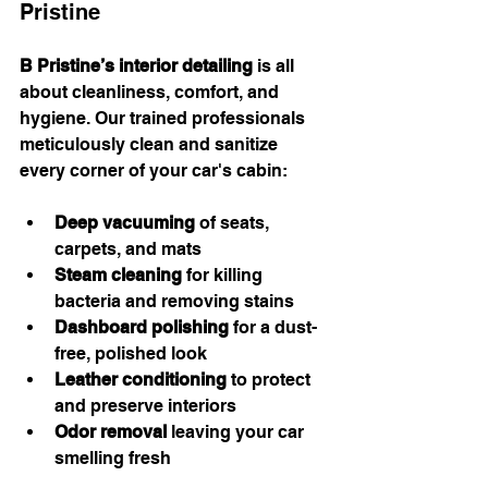
Pristine
B Pristine’s interior detailing
 is all 
about cleanliness, comfort, and 
hygiene. Our trained professionals 
meticulously clean and sanitize 
every corner of your car's cabin:
Deep vacuuming
 of seats, 
carpets, and mats
Steam cleaning
 for killing 
bacteria and removing stains
Dashboard polishing
 for a dust-
free, polished look
Leather conditioning
 to protect 
and preserve interiors
Odor removal
 leaving your car 
smelling fresh