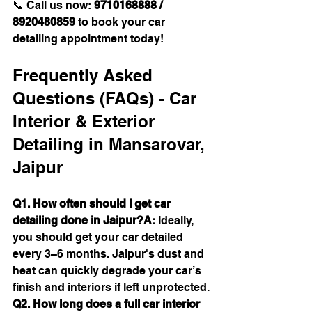
📞 Call us now: 
9710168888 / 
8920480859
 to book your car 
detailing appointment today!
Frequently Asked 
Questions (FAQs) - Car 
Interior & Exterior 
Detailing in Mansarovar, 
Jaipur
Q1. How often should I get car 
detailing done in Jaipur?A:
 Ideally, 
you should get your car detailed 
every 3–6 months. Jaipur's dust and 
heat can quickly degrade your car’s 
finish and interiors if left unprotected.
Q2. How long does a full car interior 