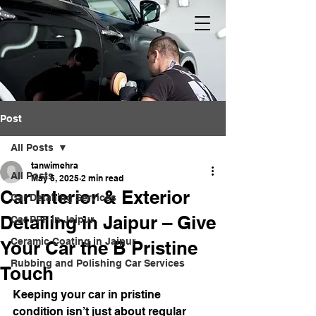
Post
All Posts
tanwimehra
All Posts
May 5, 2025
2 min read
Car Interior & Exterior
Car Detailing Services
Detailing in Jaipur – Give
Car PPF in Jaipur
Ceramic Coating in Jaipur
Your Car the B Pristine
Rubbing and Polishing Car Services
Touch
Keeping your car in pristine 
condition isn’t just about regular 