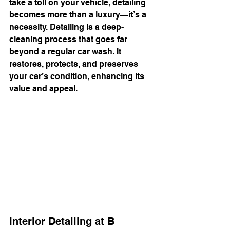
take a toll on your vehicle, detailing 
becomes more than a luxury—it’s a 
necessity. Detailing is a deep-
cleaning process that goes far 
beyond a regular car wash. It 
restores, protects, and preserves 
your car’s condition, enhancing its 
value and appeal.
Interior Detailing at B 