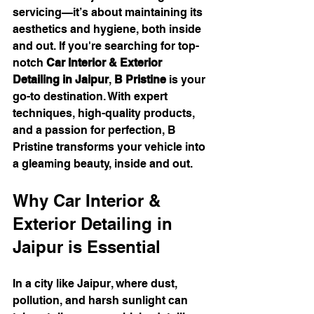
servicing—it’s about maintaining its 
aesthetics and hygiene, both inside 
and out. If you're searching for top-
notch 
Car Interior & Exterior 
Detailing in Jaipur
, 
B Pristine
 is your 
go-to destination. With expert 
techniques, high-quality products, 
and a passion for perfection, B 
Pristine transforms your vehicle into 
a gleaming beauty, inside and out.
Why Car Interior & 
Exterior Detailing in 
Jaipur is Essential
In a city like Jaipur, where dust, 
pollution, and harsh sunlight can 