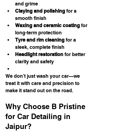
and grime
Claying and polishing
 for a 
smooth finish
Waxing and ceramic coating
 for 
long-term protection
Tyre and rim cleaning
 for a 
sleek, complete finish
Headlight restoration
 for better 
clarity and safety
We don’t just wash your car—we 
treat it with care and precision to 
make it stand out on the road.
Why Choose B Pristine 
for Car Detailing in 
Jaipur?